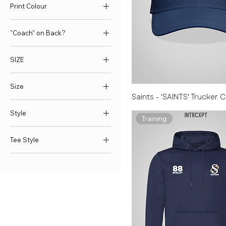
Print Colour
"Coach" on Back?
No
SIZE
Yes
L
Size
M
Saints - 'SAINTS' Trucker 
S
25L
Style
XL
35L
Training
XS
L
Pom Pom
Tee Style
XXL
M
Standard
XXXL
S
Cotton Tee
XXXXL
XL
Gym Tee
XXXXXL
XS
XXL
XXXL