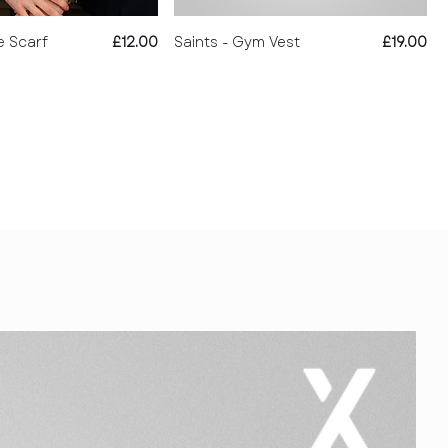
Price
Price
e Scarf
£12.00
Saints - Gym Vest
£19.00