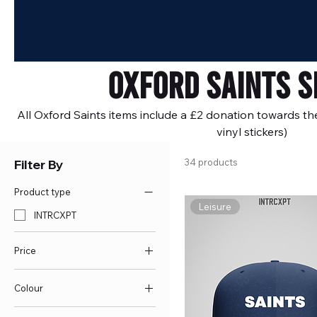
Oxford Saints S
All Oxford Saints items include a £2 donation towards th
vinyl stickers)
Filter By
34 products
Product type
Leisure
INTRCXPT
Price
Colour
£6
£55