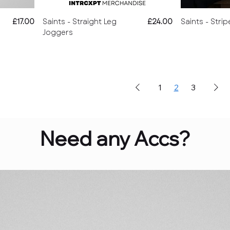
Price
Price
£17.00
Saints - Straight Leg
£24.00
Saints - Strip
Joggers
1
2
3
Need any Accs?