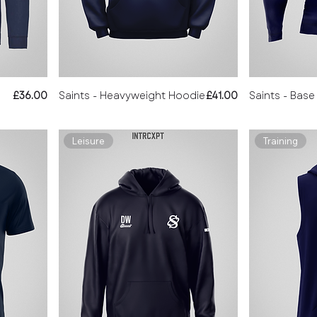
Price
Price
£36.00
Saints - Heavyweight Hoodie
£41.00
Saints - Base
Leisure
Training