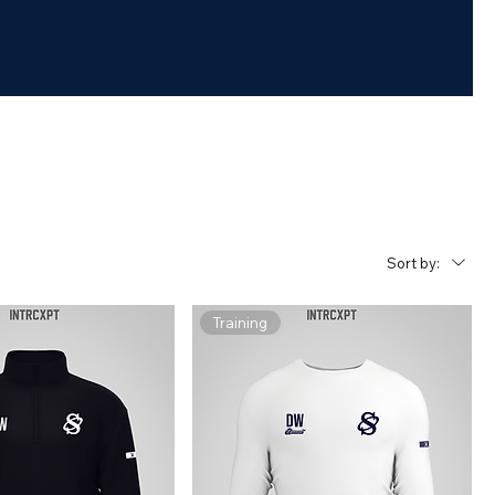
Sort by:
Training