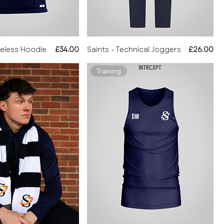
Price
Price
veless Hoodie
£34.00
Saints - Technical Joggers
£26.00
Training