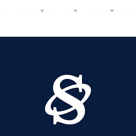
TIALS
SENIOR TEAMS
YOUTH TEAMS
UNIBALL TEAMS
PLAYER 