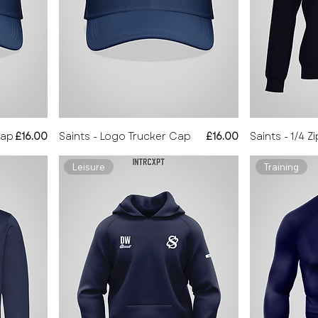
Price
Price
Cap
£16.00
Saints - Logo Trucker Cap
£16.00
Saints - 1/4 Z
Leisure
Training