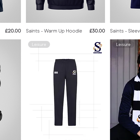
Price
Price
£20.00
Saints - Warm Up Hoodie
£30.00
Saints - Slee
Leisure
Leisure