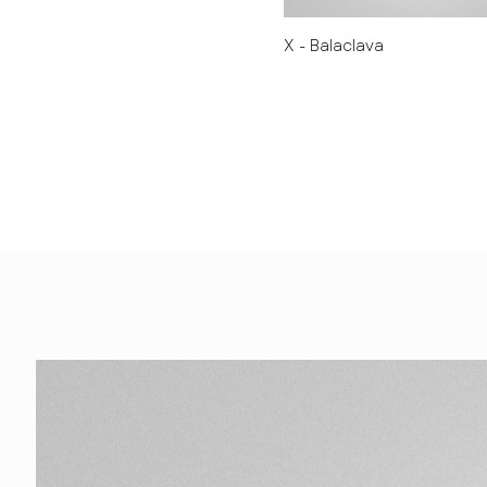
X - Balaclava