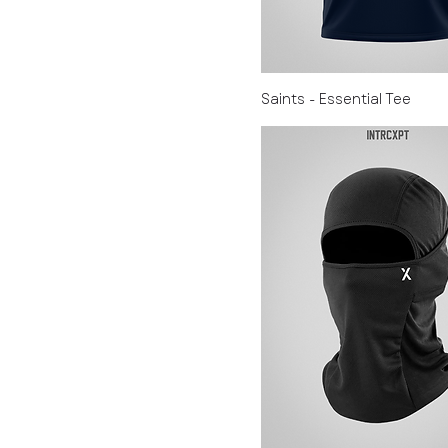
Saints - Essential Tee