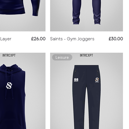
Price
Price
 Layer
£26.00
Saints - Gym Joggers
£30.00
Leisure