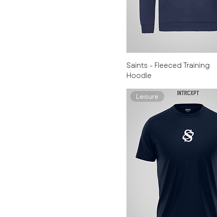
Saints - Fleeced Training
Hoodie
Leisure