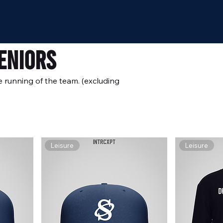
eniors
e running of the team. (excluding
Leisure
Leisure