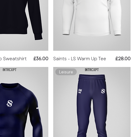
Price
Price
ip Sweatshirt
£36.00
Saints - LS Warm Up Tee
£28.00
Leisure