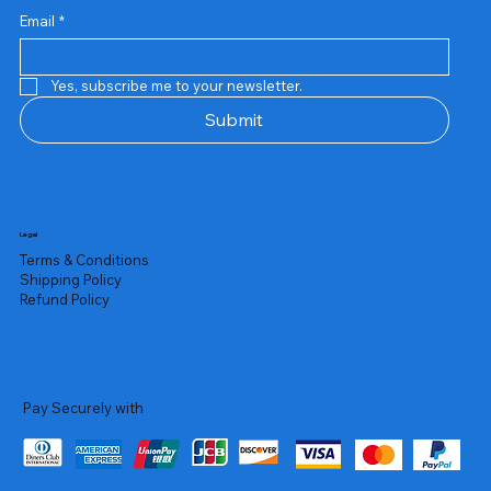
Email
*
Yes, subscribe me to your newsletter.
Submit
Legal
Terms & Conditions
Shipping Policy
Refund Policy
Pay Securely with