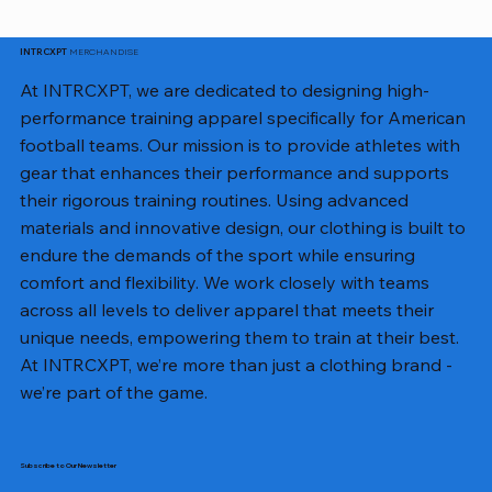
MERCHANDISE
INTRCXPT
At INTRCXPT, we are dedicated to designing high-
performance training apparel specifically for American
football teams. Our mission is to provide athletes with
gear that enhances their performance and supports
their rigorous training routines. Using advanced
materials and innovative design, our clothing is built to
endure the demands of the sport while ensuring
comfort and flexibility. We work closely with teams
across all levels to deliver apparel that meets their
unique needs, empowering them to train at their best.
At INTRCXPT, we’re more than just a clothing brand -
we’re part of the game.
Subscribe to Our Newsletter