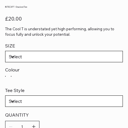
INTRCXPT - Stacked Tee
Price
£20.00
The Cool T is understated yet high performing, allowing you to
focus fully and unlock your potential.
SIZE
Colour
Tee Style
QUANTITY