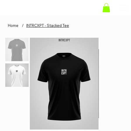
Home
/
INTRCXPT - Stacked Tee