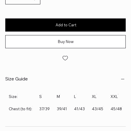
Add to Cart
Buy Now
Size Guide
Size:
S
M
L
XL
XXL
Chest (to fit):
37/39
39/41
41/43
43/45
45/48