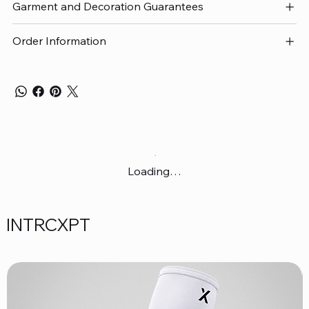
Garment and Decoration Guarantees
Order Information
Loading…
INTRCXPT