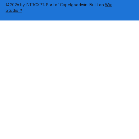
© 2026 by INTRCXPT. Part of Capelgoodwin. Built on
Wix
Studio™