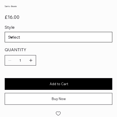
Saints - Beanie
Price
£16.00
Style
QUANTITY
Add to Cart
Buy Now