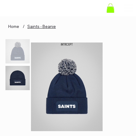
Home
/
Saints - Beanie