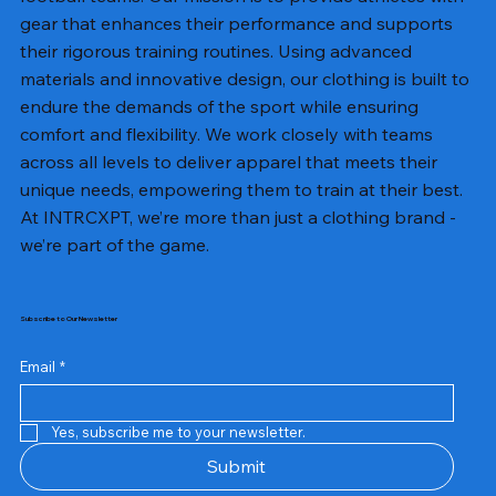
gear that enhances their performance and supports
their rigorous training routines. Using advanced
materials and innovative design, our clothing is built to
endure the demands of the sport while ensuring
comfort and flexibility. We work closely with teams
across all levels to deliver apparel that meets their
unique needs, empowering them to train at their best.
At INTRCXPT, we’re more than just a clothing brand -
we’re part of the game.
Subscribe to Our Newsletter
Email
*
Yes, subscribe me to your newsletter.
Submit