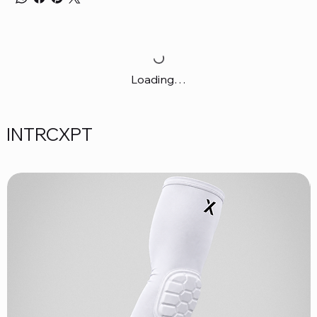
Loading…
INTRCXPT