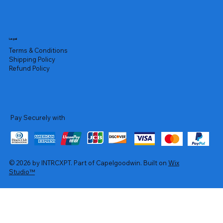
Legal
Terms & Conditions
Shipping Policy
Refund Policy
Pay Securely with
© 2026 by INTRCXPT. Part of Capelgoodwin. Built on
Wix
Studio™