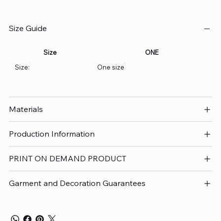
Size Guide
Size
ONE
Size:
One size
Materials
Production Information
PRINT ON DEMAND PRODUCT
Garment and Decoration Guarantees