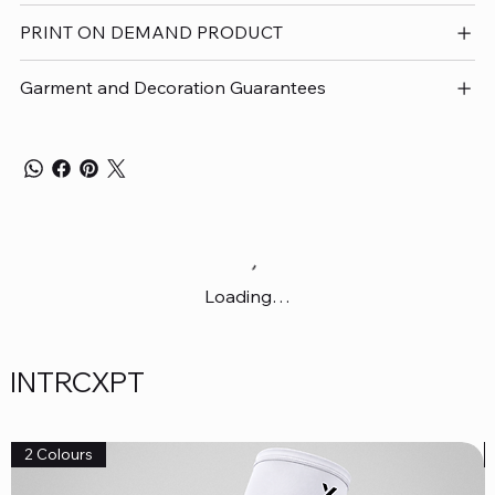
PRINT ON DEMAND PRODUCT
Garment and Decoration Guarantees
Loading…
INTRCXPT
2 Colours