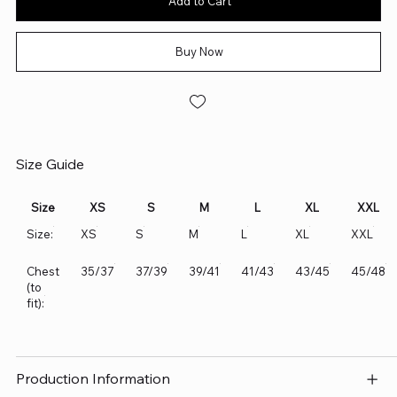
Add to Cart
Buy Now
Size Guide
Size
XS
S
M
L
XL
XXL
Size:
XS
S
M
L
XL
XXL
Chest
35/37
37/39
39/41
41/43
43/45
45/48
(to
fit):
Production Information