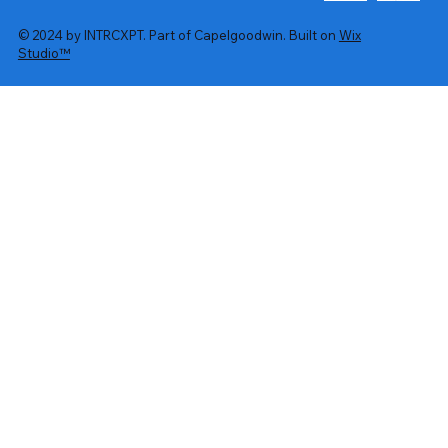
© 2024 by INTRCXPT. Part of Capelgoodwin. Built on
Wix
Studio™