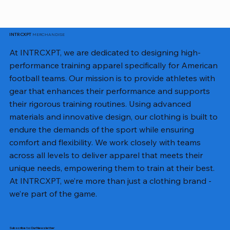
MERCHANDISE
INTRCXPT
At INTRCXPT, we are dedicated to designing high-
performance training apparel specifically for American
football teams. Our mission is to provide athletes with
gear that enhances their performance and supports
their rigorous training routines. Using advanced
materials and innovative design, our clothing is built to
endure the demands of the sport while ensuring
comfort and flexibility. We work closely with teams
across all levels to deliver apparel that meets their
unique needs, empowering them to train at their best.
At INTRCXPT, we’re more than just a clothing brand -
we’re part of the game.
Subscribe to Our Newsletter