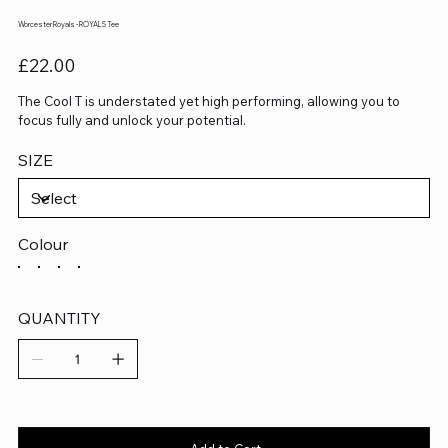
Worcester Royals - ROYALS Tee
Price
£22.00
The Cool T is understated yet high performing, allowing you to
focus fully and unlock your potential.
SIZE
Colour
QUANTITY