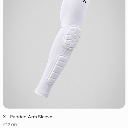
X - Padded Arm Sleeve
X
Price
P
£12.00
£