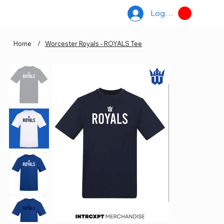
Log In
Home
/
Worcester Royals - ROYALS Tee