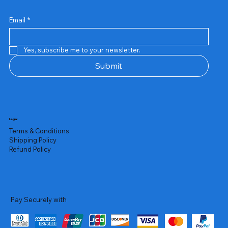
Email
*
Yes, subscribe me to your newsletter.
Submit
Legal
Terms & Conditions
Shipping Policy
Refund Policy
Pay Securely with