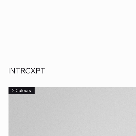
INTRCXPT
2 Colours