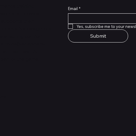
rmance training
Email
*
sion is to provide
 supports their
Yes, subscribe me to your newsl
 innovative design, our
Submit
le ensuring comfort
ls to deliver apparel
at their best. At
 part of the game.
ions