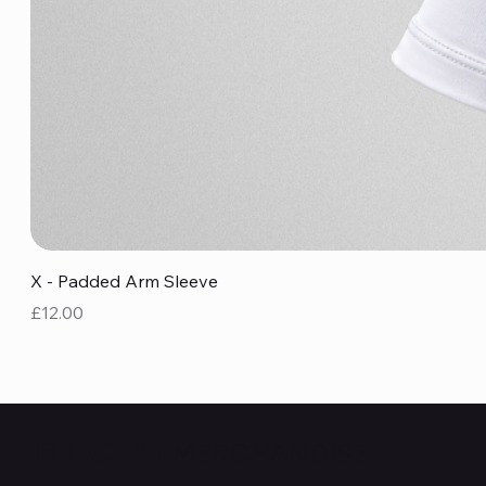
X - Padded Arm Sleeve
Price
£12.00
MERCHANDISE
INTRCXPT