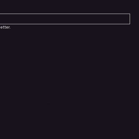
etter.
Socials
TikTok
Instagram