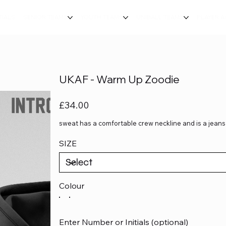
TIALS
SENIOR TEAMS
YOUTH TEAMS
UNIBALL TEAMS
PLAYER 
UKAF - Warm Up Zoodie
Price
£34.00
sweat has a comfortable crew neckline and is a jeans 
SIZE
Colour
Enter Number or Initials (optional)