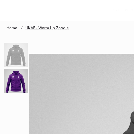
GYM ESSEN
Home
/
UKAF - Warm Up Zoodie