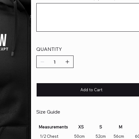
Up
to
500
characters.
QUANTITY
Add to Cart
Size Guide
Measurements
XS
S
M
1/2 Chest
50cm
52cm
56cm
6