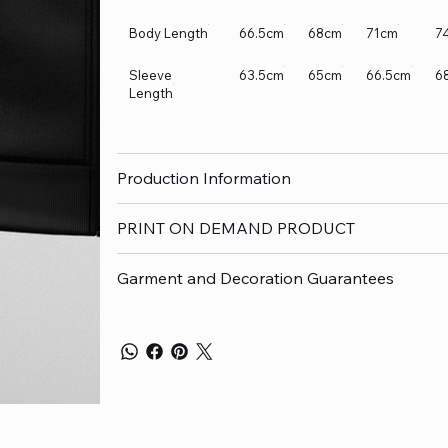
Body Length
66.5cm
68cm
71cm
7
Sleeve
63.5cm
65cm
66.5cm
6
Length
Production Information
PRINT ON DEMAND PRODUCT
Garment and Decoration Guarantees