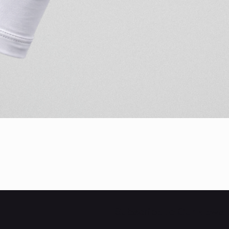
Quick View
Subscribe to Our Newsl