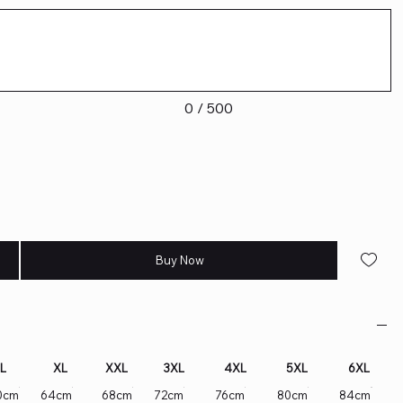
0 / 500
Buy Now
L
XL
XXL
3XL
4XL
5XL
6XL
0cm
64cm
68cm
72cm
76cm
80cm
84cm