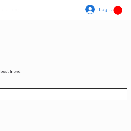
Log In
ACCS
TDUK
best friend.