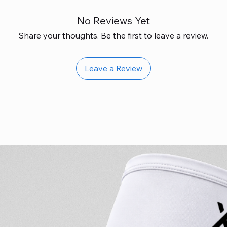
No Reviews Yet
Share your thoughts. Be the first to leave a review.
Leave a Review