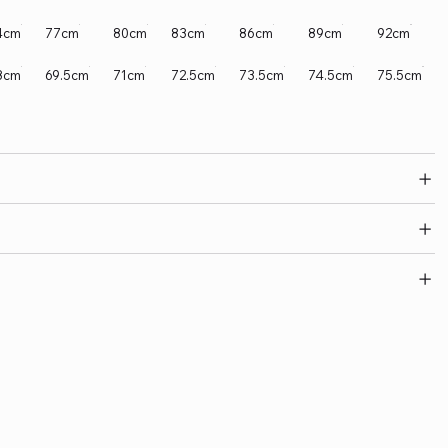
4cm
77cm
80cm
83cm
86cm
89cm
92cm
8cm
69.5cm
71cm
72.5cm
73.5cm
74.5cm
75.5cm