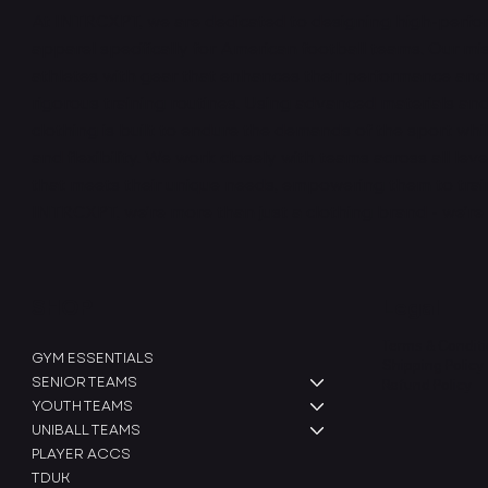
At INTRCXPT, we are dedicated to designing high-perfo
apparel specifically for American football teams. Our mis
athletes with gear that enhances their performance and
rigorous training routines. Using advanced materials and
clothing is built to endure the demands of the sport whi
and flexibility. We work closely with teams across all leve
that meets their unique needs, empowering them to train 
INTRCXPT, we’re more than just a clothing brand - we’re
SHOP
Legal
Terms & Condit
GYM ESSENTIALS
Shipping Policy
SENIOR TEAMS
Refund Policy
YOUTH TEAMS
UNIBALL TEAMS
PLAYER ACCS
TDUK