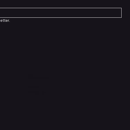
etter.
Socials
TikTok
Instagram