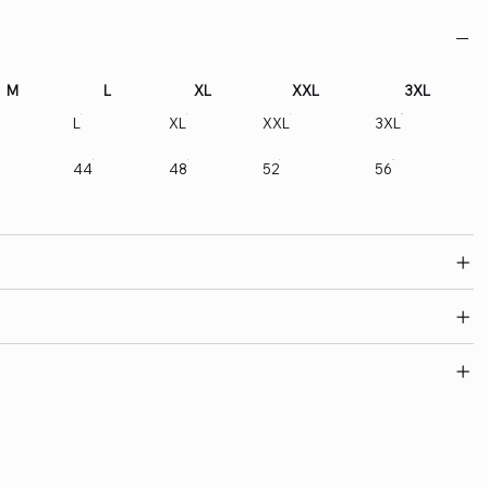
M
L
XL
XXL
3XL
L
XL
XXL
3XL
44
48
52
56