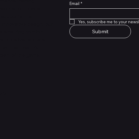
rmance training
Email
*
sion is to provide
 supports their
Yes, subscribe me to your newsl
 innovative design, our
Submit
le ensuring comfort
ls to deliver apparel
at their best. At
 part of the game.
ions