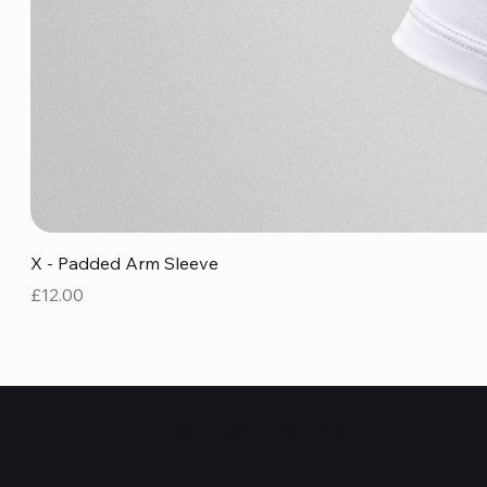
X - Padded Arm Sleeve
Price
£12.00
MERCHANDISE
INTRCXPT