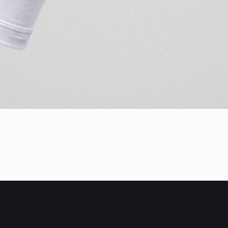
Quick View
Subscribe to Our Newsl