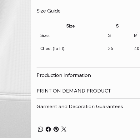
Size Guide
Size
S
Size:
S
M
Chest (to fit):
36
40
Production Information
PRINT ON DEMAND PRODUCT
Garment and Decoration Guarantees