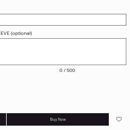
VE (optional)
0 / 500
Buy Now