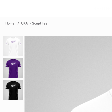
GYM ESSEN
Home
/
UKAF - Script Tee