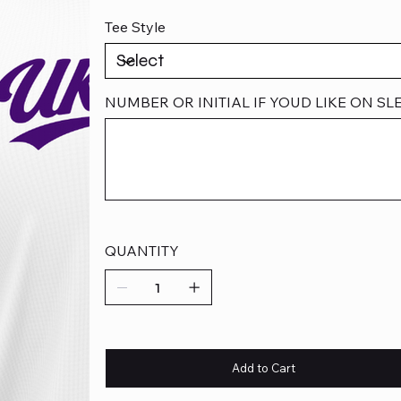
Tee Style
NUMBER OR INITIAL IF YOUD LIKE ON SLEE
Up
to
500
characters.
QUANTITY
Add to Cart