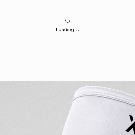
Loading…