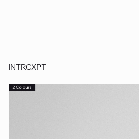
INTRCXPT
2 Colours