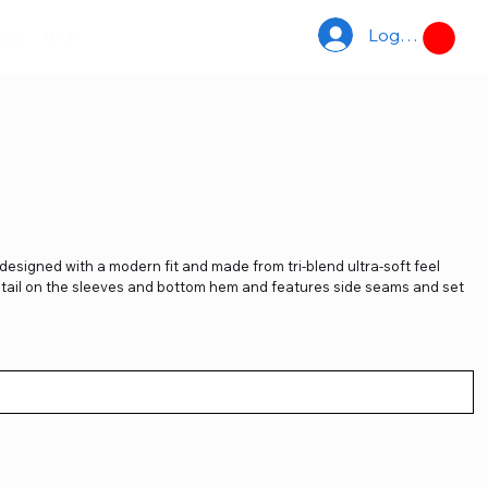
Log In
ACCS
TDUK
designed with a modern fit and made from tri-blend ultra-soft feel
detail on the sleeves and bottom hem and features side seams and set