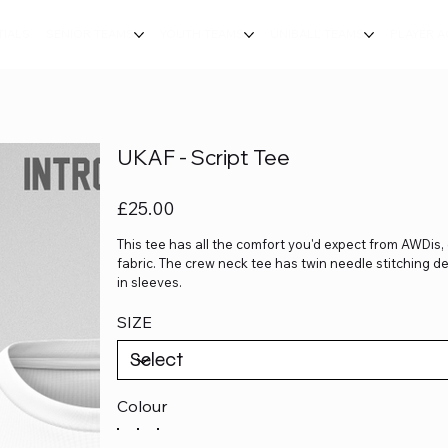
TIALS
SENIOR TEAMS
YOUTH TEAMS
UNIBALL TEAMS
PLAYER 
UKAF - Script Tee
Price
£25.00
This tee has all the comfort you'd expect from AWDis, 
fabric. The crew neck tee has twin needle stitching 
in sleeves.
SIZE
Colour