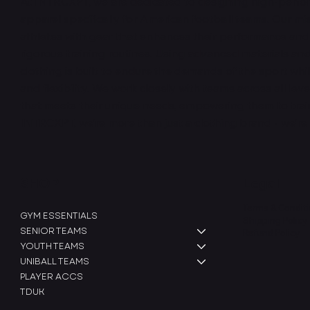
At INTRCXPT, we are dedicated to designing high-perfo
apparel specifically for American football teams. Our mis
athletes with gear that enhances their performance and
rigorous training routines. Using advanced materials and
clothing is built to endure the demands of the sport whi
and flexibility. We work closely with teams across all leve
that meets their unique needs, empowering them to train 
INTRCXPT, we’re more than just a clothing brand - we’re
SHOP
Legal
Terms & Condit
GYM ESSENTIALS
Shipping Policy
SENIOR TEAMS
Refund Policy
YOUTH TEAMS
UNIBALL TEAMS
PLAYER ACCS
TDUK