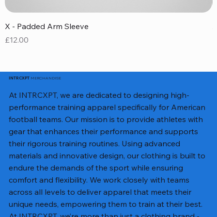
X - Padded Arm Sleeve
X
Price
P
£12.00
£
MERCHANDISE
INTRCXPT
At INTRCXPT, we are dedicated to designing high-
performance training apparel specifically for American
football teams. Our mission is to provide athletes with
gear that enhances their performance and supports
their rigorous training routines. Using advanced
materials and innovative design, our clothing is built to
endure the demands of the sport while ensuring
comfort and flexibility. We work closely with teams
across all levels to deliver apparel that meets their
unique needs, empowering them to train at their best.
At INTRCXPT, we’re more than just a clothing brand -