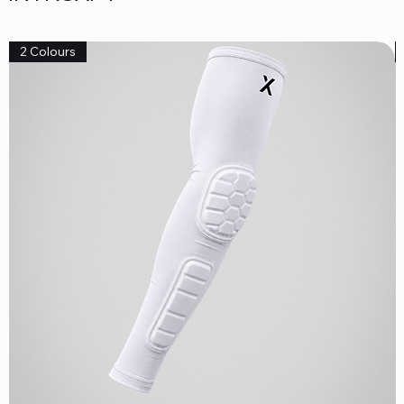
2 Colours