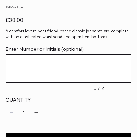
UKAF - Gym Joggers
Price
£30.00
A comfort lovers best friend, these classic jogpants are complete
with an elasticated waistband and open hem bottoms
Enter Number or Initials (optional)
Up
to
2
characters.
0 / 2
QUANTITY