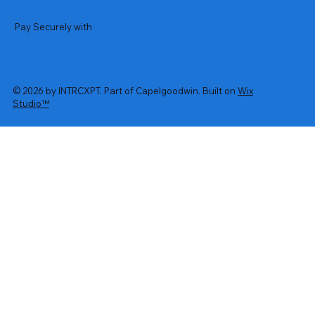
Pay Securely with
© 2026 by INTRCXPT. Part of Capelgoodwin. Built on
Wix
Studio™