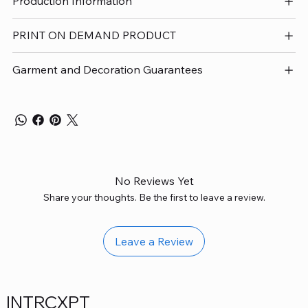
Production Information
PRINT ON DEMAND PRODUCT
Garment and Decoration Guarantees
No Reviews Yet
Share your thoughts. Be the first to leave a review.
Leave a Review
INTRCXPT