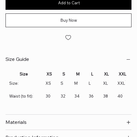
Add to Cart
Buy Now
Size Guide
Size
XS
S
M
L
XL
XXL
Size:
XS
S
M
L
XL
XXL
Waist (to fit):
30
32
34
36
38
40
Materials