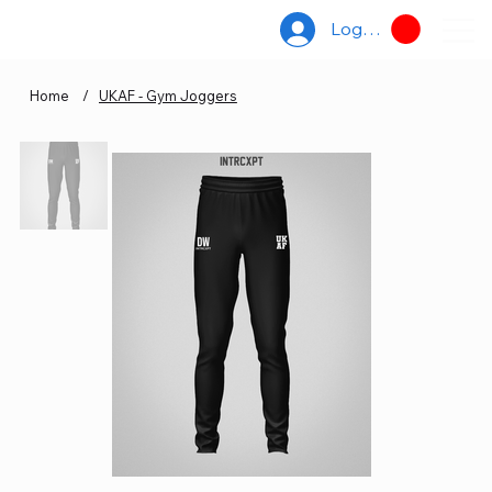
Log In
Home
/
UKAF - Gym Joggers