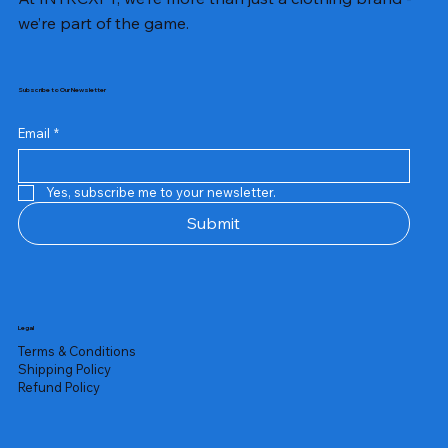
we’re part of the game.
Subscribe to Our Newsletter
Email
*
Yes, subscribe me to your newsletter.
Submit
Legal
Terms & Conditions
Shipping Policy
Refund Policy