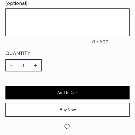
(optional)
Up
to
500
characters.
0 / 500
QUANTITY
Add to Cart
Buy Now