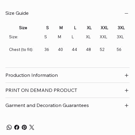
Size Guide
Size
S
M
L
XL
XXL
3XL
Size:
S
M
L
XL
XXL
3XL
Chest (to fit):
36
40
44
48
52
56
Production Information
PRINT ON DEMAND PRODUCT
Garment and Decoration Guarantees