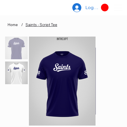
Log In
Home
/
Saints - Script Tee