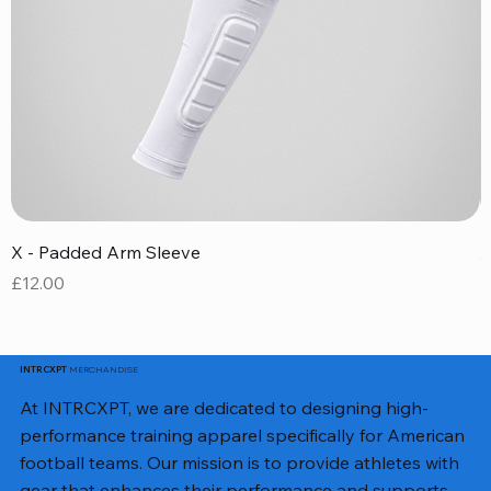
X - Padded Arm Sleeve
X
Price
P
£12.00
£
MERCHANDISE
INTRCXPT
At INTRCXPT, we are dedicated to designing high-
performance training apparel specifically for American
football teams. Our mission is to provide athletes with
gear that enhances their performance and supports