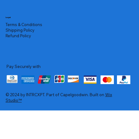
Legal
Terms & Conditions
Shipping Policy
Refund Policy
Pay Securely with
© 2024 by INTRCXPT. Part of Capelgoodwin. Built on
Wix
Studio™