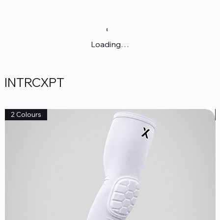
Loading…
INTRCXPT
2 Colours