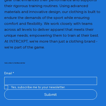
their rigorous training routines. Using advanced
materials and innovative design, our clothing is built to
endure the demands of the sport while ensuring
comfort and flexibility. We work closely with teams
across all levels to deliver apparel that meets their
unique needs, empowering them to train at their best.
At INTRCXPT, we’re more than just a clothing brand -
we’re part of the game.
Subscribe to Our Newsletter
Email
*
Yes, subscribe me to your newsletter.
Submit