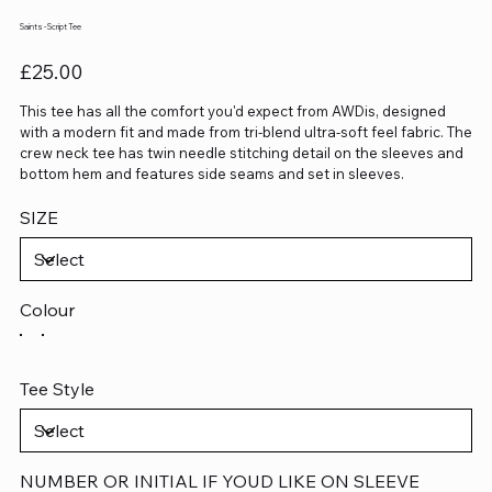
Saints - Script Tee
Price
£25.00
This tee has all the comfort you'd expect from AWDis, designed
with a modern fit and made from tri-blend ultra-soft feel fabric. The
crew neck tee has twin needle stitching detail on the sleeves and
bottom hem and features side seams and set in sleeves.
SIZE
Colour
Tee Style
NUMBER OR INITIAL IF YOUD LIKE ON SLEEVE