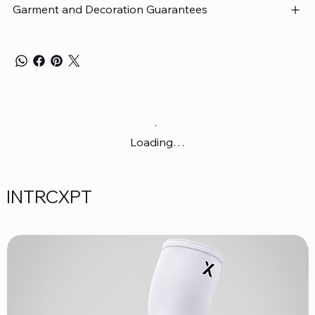
Garment and Decoration Guarantees
Loading…
INTRCXPT