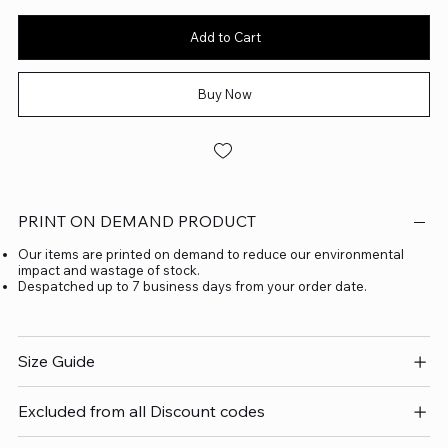
Add to Cart
Buy Now
PRINT ON DEMAND PRODUCT
Our items are printed on demand to reduce our environmental
impact and wastage of stock.
Despatched up to 7 business days from your order date.
Size Guide
Excluded from all Discount codes