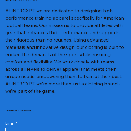
MERCHANDISE
INTRCXPT
At INTRCXPT, we are dedicated to designing high-
performance training apparel specifically for American
football teams. Our mission is to provide athletes with
gear that enhances their performance and supports
their rigorous training routines. Using advanced
materials and innovative design, our clothing is built to
endure the demands of the sport while ensuring
comfort and flexibility. We work closely with teams
across all levels to deliver apparel that meets their
unique needs, empowering them to train at their best.
At INTRCXPT, we’re more than just a clothing brand -
we’re part of the game.
Subscribe to Our Newsletter
Email
*