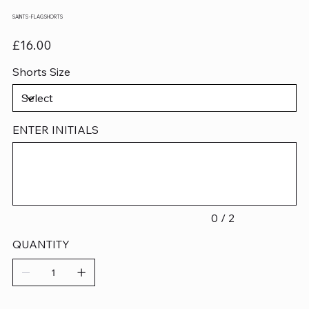
SAINTS - FLAG SHORTS
Price
£16.00
Shorts Size
ENTER INITIALS
Up
to
2
characters.
0 / 2
QUANTITY