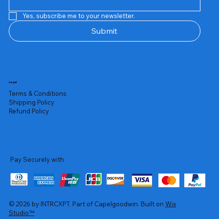
Yes, subscribe me to your newsletter.
Submit
Legal
Terms & Conditions
Shipping Policy
Refund Policy
Pay Securely with
© 2026 by INTRCXPT. Part of Capelgoodwin. Built on
Wix
Studio™