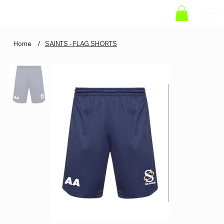
Home
/
SAINTS - FLAG SHORTS