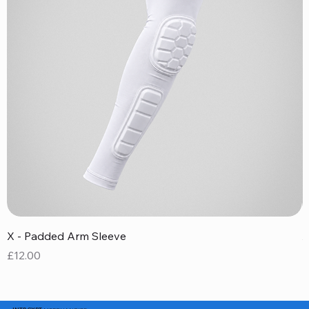
X - Padded Arm Sleeve
X
Price
P
£12.00
£