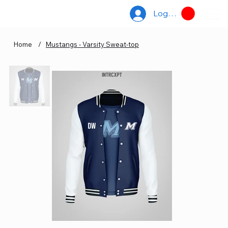
Log In
Home
/
Mustangs - Varsity Sweat-top