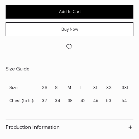
Add to Cart
Buy Now
Size Guide
Size:
XS
S
M
L
XL
XXL
3XL
Chest (to fit):
32
34
38
42
46
50
54
Production Information