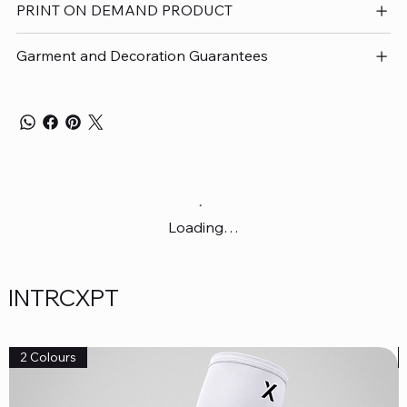
PRINT ON DEMAND PRODUCT
Garment and Decoration Guarantees
Loading…
INTRCXPT
2 Colours