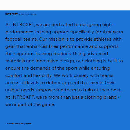
MERCHANDISE
INTRCXPT
At INTRCXPT, we are dedicated to designing high-
performance training apparel specifically for American
football teams. Our mission is to provide athletes with
gear that enhances their performance and supports
their rigorous training routines. Using advanced
materials and innovative design, our clothing is built to
endure the demands of the sport while ensuring
comfort and flexibility. We work closely with teams
across all levels to deliver apparel that meets their
unique needs, empowering them to train at their best.
At INTRCXPT, we’re more than just a clothing brand -
we’re part of the game.
Subscribe to Our Newsletter