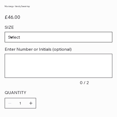
Mustangs - Varsity Sweat-top
Price
£46.00
SIZE
Enter Number or Initials (optional)
Up
to
2
characters.
0 / 2
QUANTITY