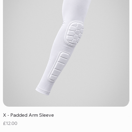
X - Padded Arm Sleeve
X
Price
P
£12.00
£