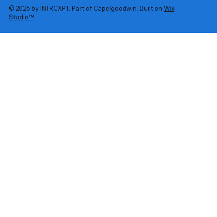
© 2026 by INTRCXPT. Part of Capelgoodwin. Built on
Wix
Studio™