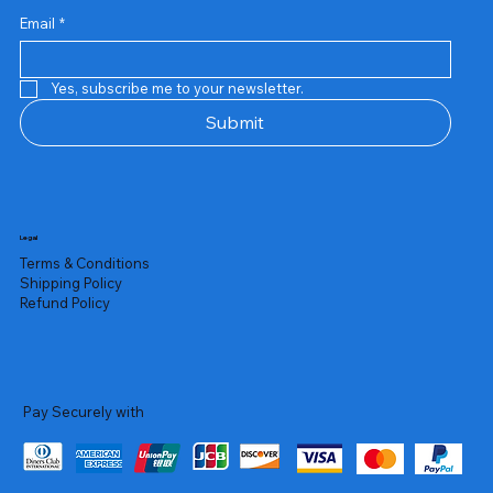
Email
*
Yes, subscribe me to your newsletter.
Submit
Legal
Terms & Conditions
Shipping Policy
Refund Policy
Pay Securely with