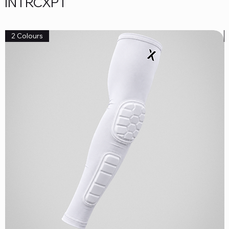
INTRCXPT
2 Colours