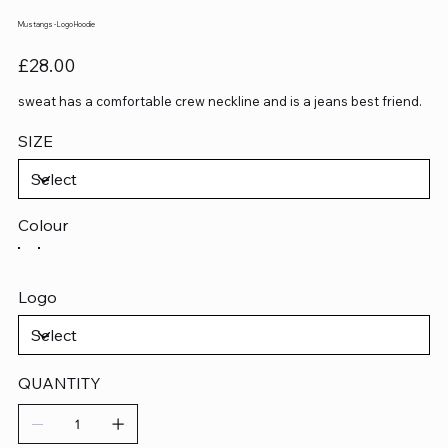
Mustangs - Logo Hoodie
Price
£28.00
sweat has a comfortable crew neckline and is a jeans best friend.
SIZE
Colour
Logo
QUANTITY