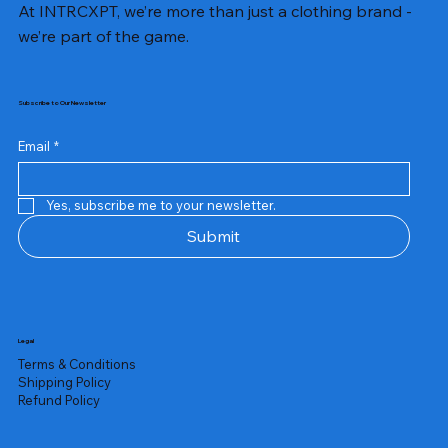
At INTRCXPT, we’re more than just a clothing brand -
we’re part of the game.
Subscribe to Our Newsletter
Email
*
Yes, subscribe me to your newsletter.
Submit
Legal
Terms & Conditions
Shipping Policy
Refund Policy