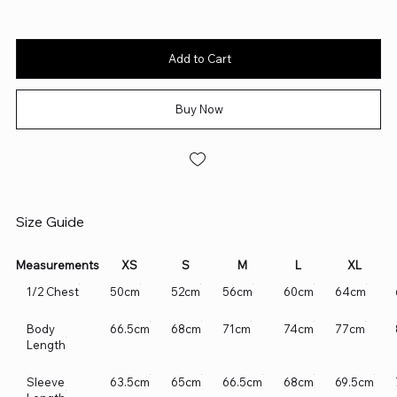
Add to Cart
Buy Now
Size Guide
Measurements
XS
S
M
L
XL
1/2 Chest
50cm
52cm
56cm
60cm
64cm
Body
66.5cm
68cm
71cm
74cm
77cm
Length
Sleeve
63.5cm
65cm
66.5cm
68cm
69.5cm