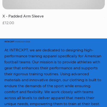
X - Padded Arm Sleeve
X
Price
P
£12.00
£
MERCHANDISE
INTRCXPT
At INTRCXPT, we are dedicated to designing high-
performance training apparel specifically for American
football teams. Our mission is to provide athletes with
gear that enhances their performance and supports
their rigorous training routines. Using advanced
materials and innovative design, our clothing is built to
endure the demands of the sport while ensuring
comfort and flexibility. We work closely with teams
across all levels to deliver apparel that meets their
unique needs, empowering them to train at their best.