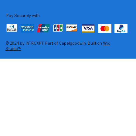
Pay Securely with
© 2024 by INTRCXPT. Part of Capelgoodwin. Built on
Wix
Studio™