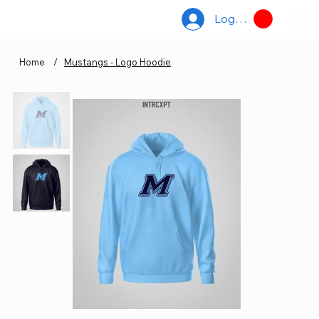
Log In
Home
/
Mustangs - Logo Hoodie