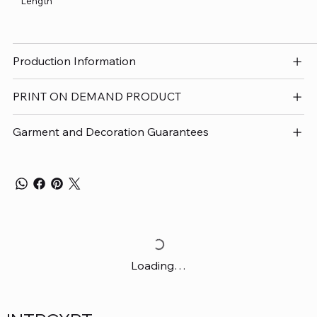
Length
Production Information
PRINT ON DEMAND PRODUCT
Garment and Decoration Guarantees
Loading…