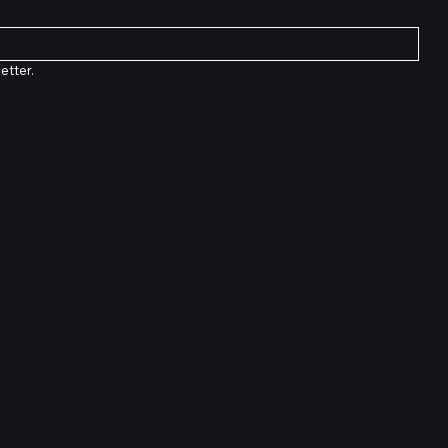
etter.
Socials
TikTok
Instagram