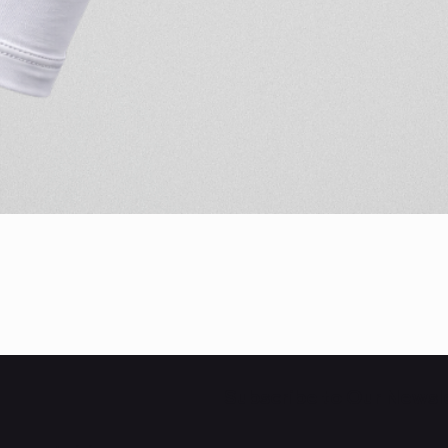
Quick View
Subscribe to Our Newsl