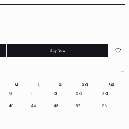
Buy Now
M
L
XL
XXL
3XL
M
L
XL
XXL
3XL
40
44
48
52
56