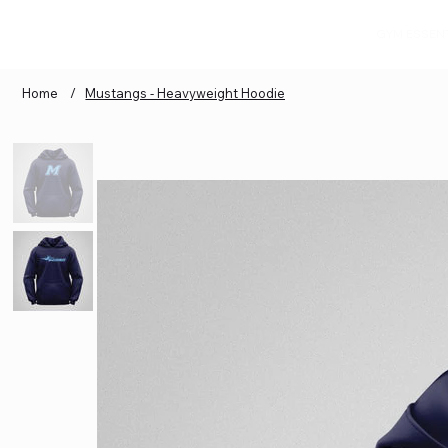
GYM ESSEN
Home
/
Mustangs - Heavyweight Hoodie