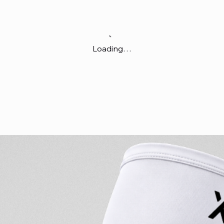
Loading…