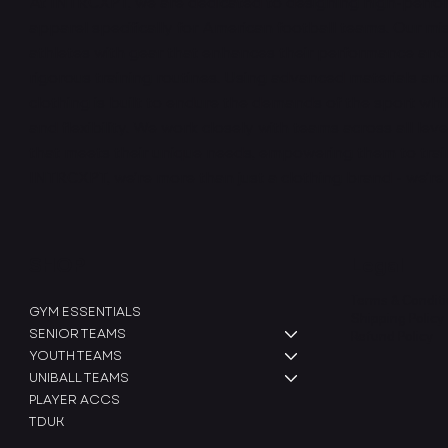
At INTRCXPT, we are dedicated to designing high-perfo
apparel specifically for American football teams. Our mis
athletes with gear that enhances their performance and
rigorous training routines. Using advanced materials and
clothing is built to endure the demands of the sport whi
and flexibility. We work closely with teams across all leve
that meets their unique needs, empowering them to train 
INTRCXPT, we’re more than just a clothing brand - we’re
SHOP
Legal
Terms & Condit
GYM ESSENTIALS
Shipping Policy
SENIOR TEAMS
Refund Policy
YOUTH TEAMS
UNIBALL TEAMS
PLAYER ACCS
TDUK