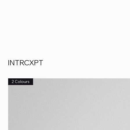
INTRCXPT
2 Colours