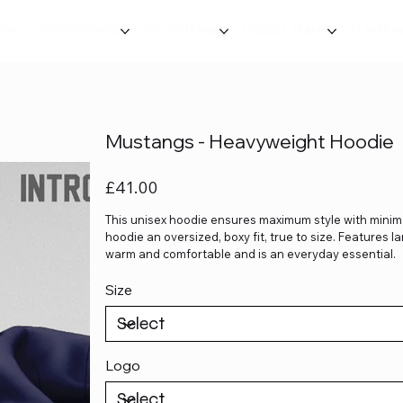
TIALS
SENIOR TEAMS
YOUTH TEAMS
UNIBALL TEAMS
PLAYER 
Mustangs - Heavyweight Hoodie
Price
£41.00
This unisex hoodie ensures maximum style with minima
hoodie an oversized, boxy fit, true to size. Features 
warm and comfortable and is an everyday essential.
Size
Logo