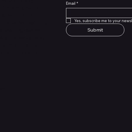
rmance training
Email
*
sion is to provide
 supports their
Yes, subscribe me to your newsl
 innovative design, our
Submit
le ensuring comfort
ls to deliver apparel
at their best. At
 part of the game.
ions