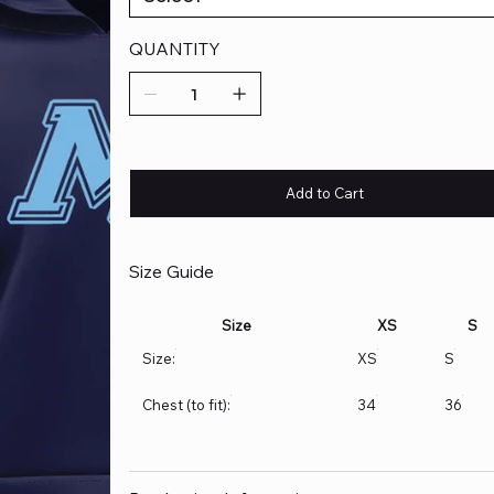
QUANTITY
Add to Cart
Size Guide
Size
XS
S
Size:
XS
S
Chest (to fit):
34
36