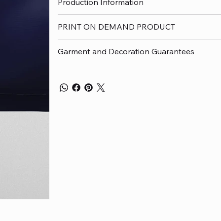
Production Information
PRINT ON DEMAND PRODUCT
Garment and Decoration Guarantees