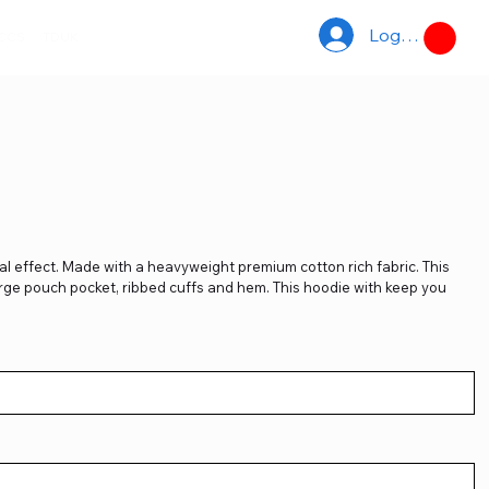
Log In
ACCS
TDUK
l effect. Made with a heavyweight premium cotton rich fabric. This
large pouch pocket, ribbed cuffs and hem. This hoodie with keep you