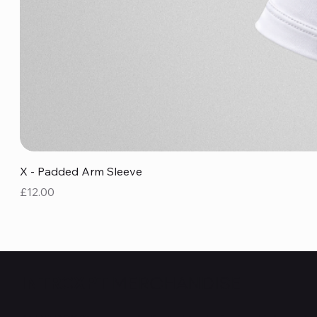
X - Padded Arm Sleeve
Price
£12.00
MERCHANDISE
INTRCXPT