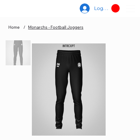
Log In
Home
/
Monarchs - Football Joggers