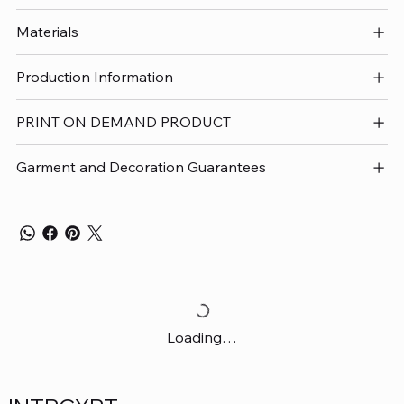
Materials
Production Information
PRINT ON DEMAND PRODUCT
Garment and Decoration Guarantees
Loading…