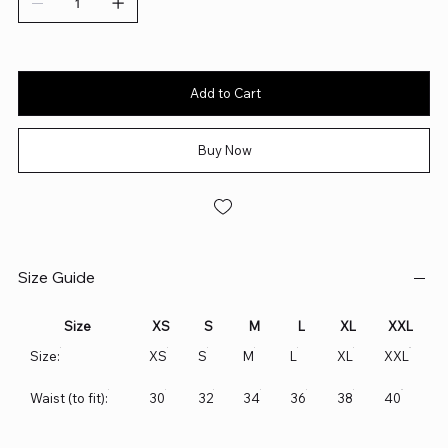
Add to Cart
Buy Now
Size Guide
Size
XS
S
M
L
XL
XXL
Size:
XS
S
M
L
XL
XXL
Waist (to fit):
30
32
34
36
38
40