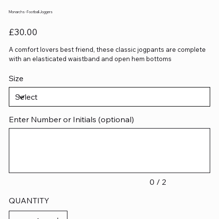
Monarchs - Football Joggers
Price
£30.00
A comfort lovers best friend, these classic jogpants are complete
with an elasticated waistband and open hem bottoms
Size
Enter Number or Initials (optional)
Up
to
2
characters.
0 / 2
QUANTITY