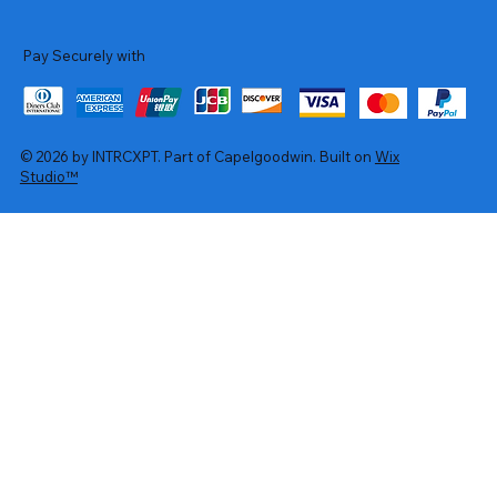
Pay Securely with
© 2026 by INTRCXPT. Part of Capelgoodwin. Built on
Wix
Studio™