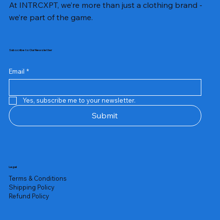
At INTRCXPT, we’re more than just a clothing brand -
we’re part of the game.
Subscribe to Our Newsletter
Email
*
Yes, subscribe me to your newsletter.
Submit
Legal
Terms & Conditions
Shipping Policy
Refund Policy