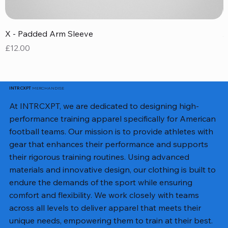
X - Padded Arm Sleeve
X
Price
P
£12.00
£
MERCHANDISE
INTRCXPT
At INTRCXPT, we are dedicated to designing high-
performance training apparel specifically for American
football teams. Our mission is to provide athletes with
gear that enhances their performance and supports
their rigorous training routines. Using advanced
materials and innovative design, our clothing is built to
endure the demands of the sport while ensuring
comfort and flexibility. We work closely with teams
across all levels to deliver apparel that meets their
unique needs, empowering them to train at their best.