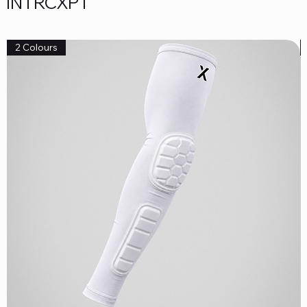
INTRCXPT
2 Colours