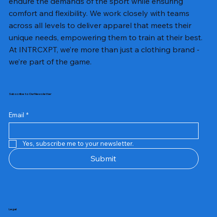
endure the demands of the sport while ensuring
comfort and flexibility. We work closely with teams
across all levels to deliver apparel that meets their
unique needs, empowering them to train at their best.
At INTRCXPT, we’re more than just a clothing brand -
we’re part of the game.
Subscribe to Our Newsletter
Email
*
Yes, subscribe me to your newsletter.
Submit
Legal