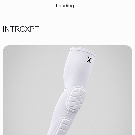
Loading…
INTRCXPT