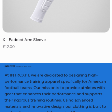
X - Padded Arm Sleeve
X
Price
P
£12.00
£
MERCHANDISE
INTRCXPT
At INTRCXPT, we are dedicated to designing high-
performance training apparel specifically for American
football teams. Our mission is to provide athletes with
gear that enhances their performance and supports
their rigorous training routines. Using advanced
materials and innovative design, our clothing is built to