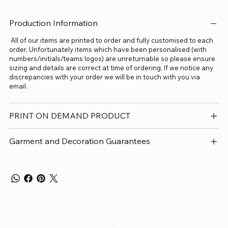
Production Information
All of our items are printed to order and fully customised to each
order. Unfortunately items which have been personalised (with
numbers/initials/teams logos) are unreturnable so please ensure
sizing and details are correct at time of ordering. If we notice any
discrepancies with your order we will be in touch with you via
email.
PRINT ON DEMAND PRODUCT
Garment and Decoration Guarantees