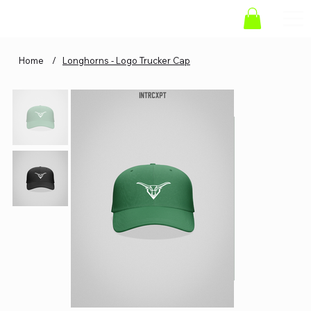
Home
/
Longhorns - Logo Trucker Cap