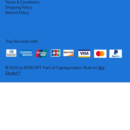
Terms & Conditions
Shipping Policy
Refund Policy
Pay Securely with
© 2026 by INTRCXPT. Part of Capelgoodwin. Built on
Wix
Studio™