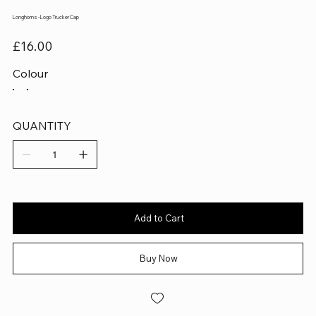
Longhorns - Logo Trucker Cap
Price
£16.00
Colour
QUANTITY
Add to Cart
Buy Now