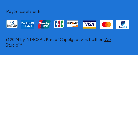
Pay Securely with
© 2024 by INTRCXPT. Part of Capelgoodwin. Built on
Wix
Studio™