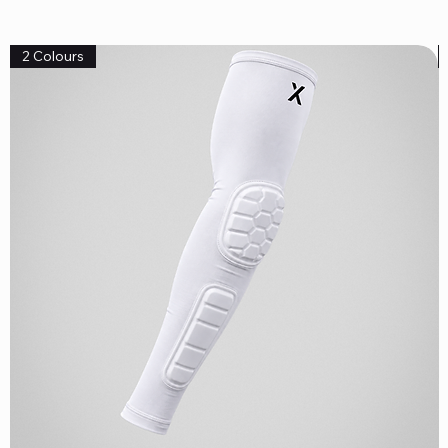
2 Colours