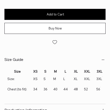
Add to Cart
Buy Now
Size Guide
Size
XS
S
M
L
XL
XXL
3XL
Size:
XS
S
M
L
XL
XXL
3XL
Chest (to fit):
34
36
40
44
48
52
56