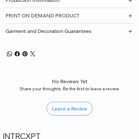
Production Information
PRINT ON DEMAND PRODUCT
Garment and Decoration Guarantees
No Reviews Yet
Share your thoughts. Be the first to leave a review.
Leave a Review
INTRCXPT