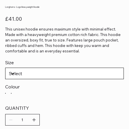
Longhorns - Logo Heavyweight Hoodie
Price
£41.00
This unisex hoodie ensures maximum style with minimal effect.
Made with a heavyweight premium cotton rich fabric. This hoodie
an oversized, boxy fit, true to size. Features large pouch pocket,
ribbed cuffs and hem. This hoodie with keep you warm and
comfortable and is an everyday essential.
Size
Colour
QUANTITY