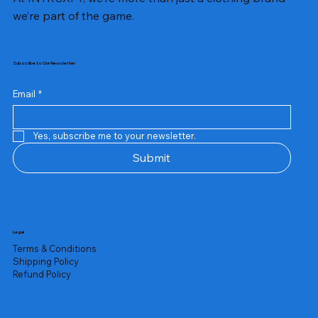
we’re part of the game.
Subscribe to Our Newsletter
Email
*
Yes, subscribe me to your newsletter.
Submit
Legal
Terms & Conditions
Shipping Policy
Refund Policy