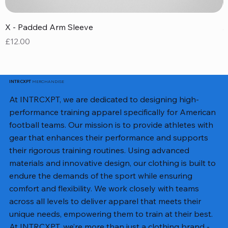
X - Padded Arm Sleeve
X
Price
P
£12.00
£
MERCHANDISE
INTRCXPT
At INTRCXPT, we are dedicated to designing high-
performance training apparel specifically for American
football teams. Our mission is to provide athletes with
gear that enhances their performance and supports
their rigorous training routines. Using advanced
materials and innovative design, our clothing is built to
endure the demands of the sport while ensuring
comfort and flexibility. We work closely with teams
across all levels to deliver apparel that meets their
unique needs, empowering them to train at their best.
At INTRCXPT, we’re more than just a clothing brand -