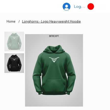
Log In
Home
/
Longhorns - Logo Heavyweight Hoodie