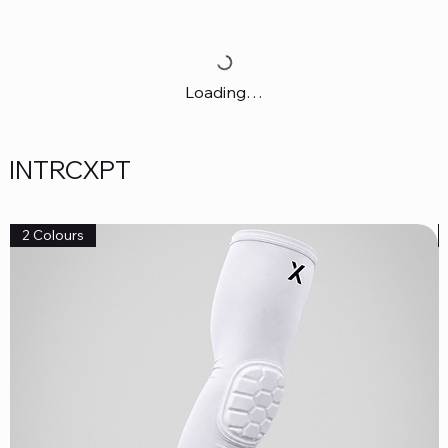
Loading…
INTRCXPT
2 Colours