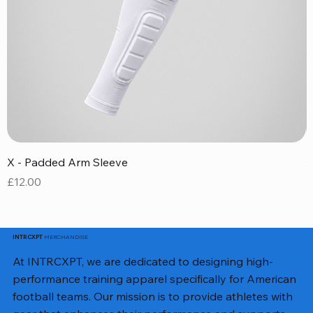
X - Padded Arm Sleeve
X
Price
P
£12.00
£
MERCHANDISE
INTRCXPT
At INTRCXPT, we are dedicated to designing high-
performance training apparel specifically for American
football teams. Our mission is to provide athletes with