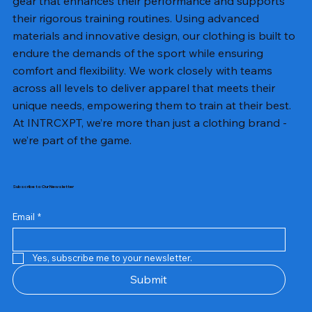
gear that enhances their performance and supports
their rigorous training routines. Using advanced
materials and innovative design, our clothing is built to
endure the demands of the sport while ensuring
comfort and flexibility. We work closely with teams
across all levels to deliver apparel that meets their
unique needs, empowering them to train at their best.
At INTRCXPT, we’re more than just a clothing brand -
we’re part of the game.
Subscribe to Our Newsletter
Email
*
Yes, subscribe me to your newsletter.
Submit