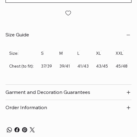
Size Guide
Size:
S
M
L
XL
XXL
Chest (to fit):
37/39
39/41
41/43
43/45
45/48
Garment and Decoration Guarantees
Order Information