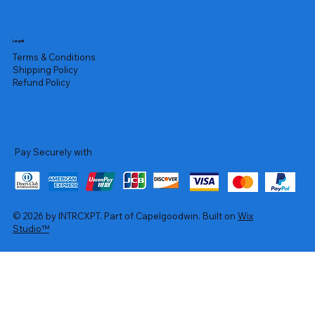
Legal
Terms & Conditions
Shipping Policy
Refund Policy
Pay Securely with
© 2026 by INTRCXPT. Part of Capelgoodwin. Built on
Wix
Studio™