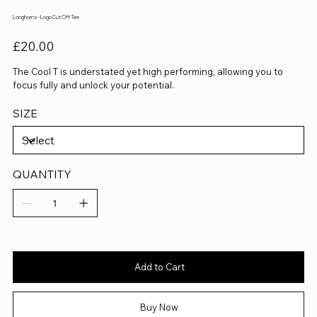
Longhorns - Logo Cut Off Tee
Price
£20.00
The Cool T is understated yet high performing, allowing you to
focus fully and unlock your potential.
SIZE
QUANTITY
Add to Cart
Buy Now