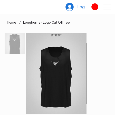
Log In
Home
/
Longhorns - Logo Cut Off Tee