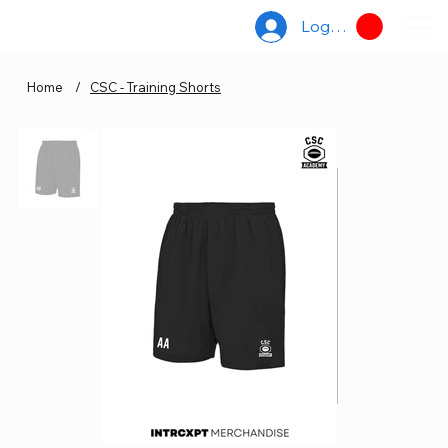
Log In
Home
/
CSC - Training Shorts