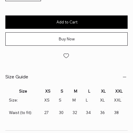
Add to Cart
Buy Now
Size Guide
Size
XS
S
M
L
XL
XXL
Size:
XS
S
M
L
XL
XXL
Waist (to fit):
27
30
32
34
36
38