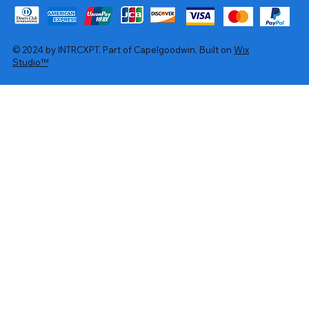
© 2024 by INTRCXPT. Part of Capelgoodwin. Built on
Wix
Studio™