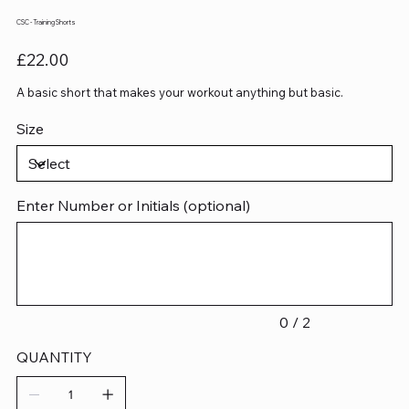
CSC - Training Shorts
Price
£22.00
A basic short that makes your workout anything but basic.
Size
Enter Number or Initials (optional)
Up
to
2
characters.
0 / 2
QUANTITY