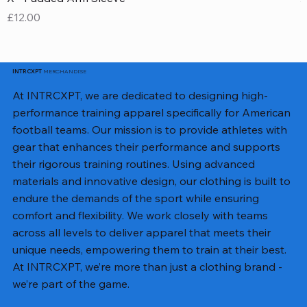
Price
P
£12.00
£
MERCHANDISE
INTRCXPT
At INTRCXPT, we are dedicated to designing high-
performance training apparel specifically for American
football teams. Our mission is to provide athletes with
gear that enhances their performance and supports
their rigorous training routines. Using advanced
materials and innovative design, our clothing is built to
endure the demands of the sport while ensuring
comfort and flexibility. We work closely with teams
across all levels to deliver apparel that meets their
unique needs, empowering them to train at their best.
At INTRCXPT, we’re more than just a clothing brand -
we’re part of the game.