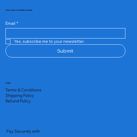
Subscribe to Our Newsletter
Email
*
Yes, subscribe me to your newsletter.
Submit
Legal
Terms & Conditions
Shipping Policy
Refund Policy
Pay Securely with