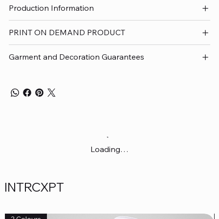
Production Information
PRINT ON DEMAND PRODUCT
Garment and Decoration Guarantees
Loading…
INTRCXPT
2 Colours