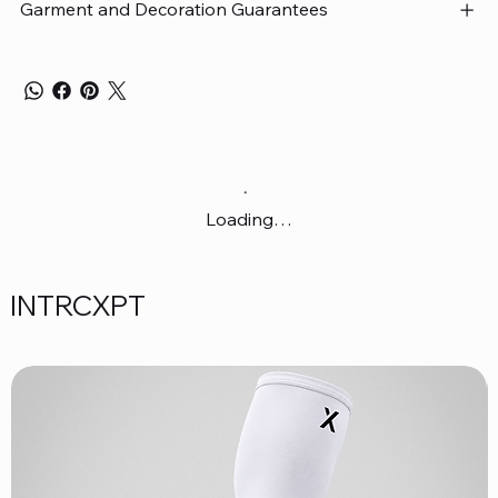
Garment and Decoration Guarantees
Loading…
INTRCXPT