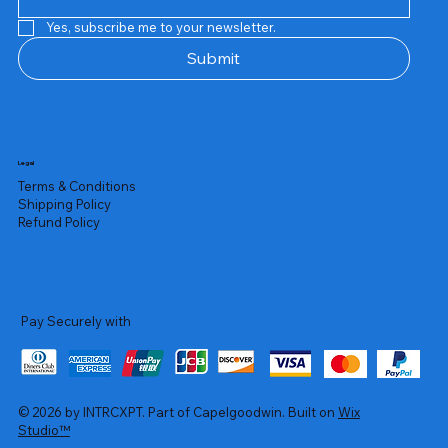
Yes, subscribe me to your newsletter.
Submit
Legal
Terms & Conditions
Shipping Policy
Refund Policy
Pay Securely with
© 2026 by INTRCXPT. Part of Capelgoodwin. Built on
Wix
Studio™