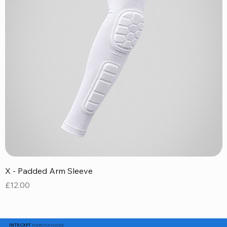
X - Padded Arm Sleeve
X
Price
P
£12.00
£
MERCHANDISE
INTRCXPT