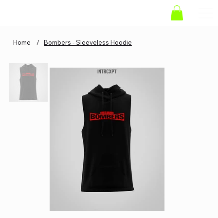
Home
/
Bombers - Sleeveless Hoodie