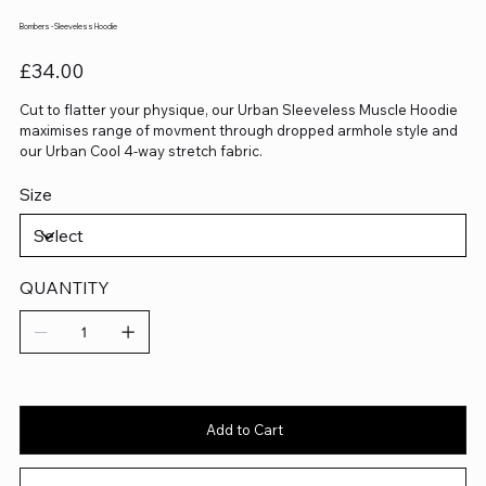
Bombers - Sleeveless Hoodie
Price
£34.00
Cut to flatter your physique, our Urban Sleeveless Muscle Hoodie
maximises range of movment through dropped armhole style and
our Urban Cool 4-way stretch fabric.
Size
QUANTITY
Add to Cart