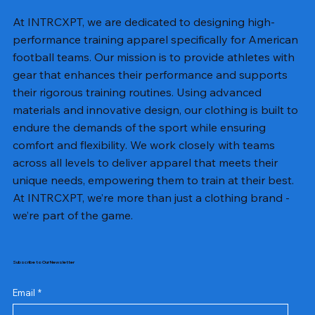
At INTRCXPT, we are dedicated to designing high-
performance training apparel specifically for American
football teams. Our mission is to provide athletes with
gear that enhances their performance and supports
their rigorous training routines. Using advanced
materials and innovative design, our clothing is built to
endure the demands of the sport while ensuring
comfort and flexibility. We work closely with teams
across all levels to deliver apparel that meets their
unique needs, empowering them to train at their best.
At INTRCXPT, we’re more than just a clothing brand -
we’re part of the game.
Subscribe to Our Newsletter
Email
*