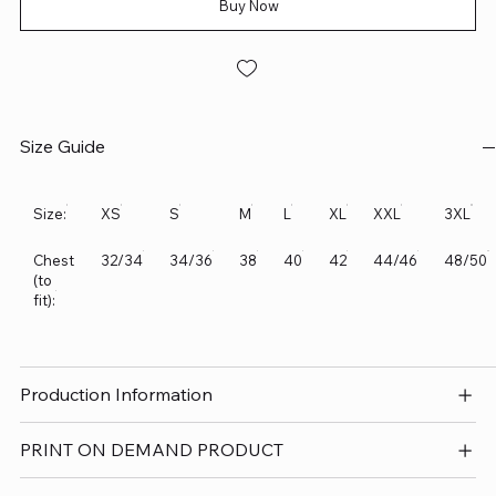
Buy Now
Size Guide
Size:
XS
S
M
L
XL
XXL
3XL
Chest
32/34
34/36
38
40
42
44/46
48/50
(to
fit):
Production Information
PRINT ON DEMAND PRODUCT