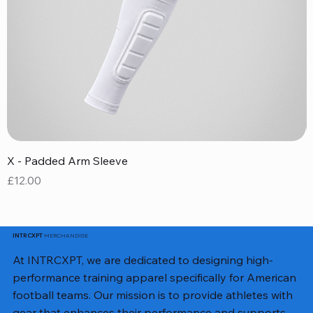
X - Padded Arm Sleeve
X
Price
P
£12.00
£
MERCHANDISE
INTRCXPT
At INTRCXPT, we are dedicated to designing high-
performance training apparel specifically for American
football teams. Our mission is to provide athletes with
gear that enhances their performance and supports