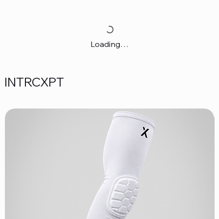
Loading…
INTRCXPT