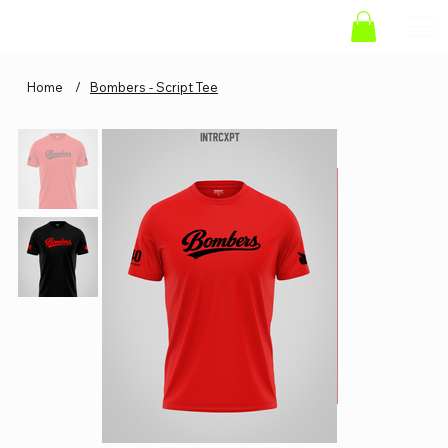
Home
/
Bombers - Script Tee