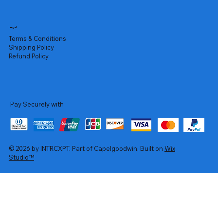
Legal
Terms & Conditions
Shipping Policy
Refund Policy
Pay Securely with
© 2026 by INTRCXPT. Part of Capelgoodwin. Built on
Wix
Studio™