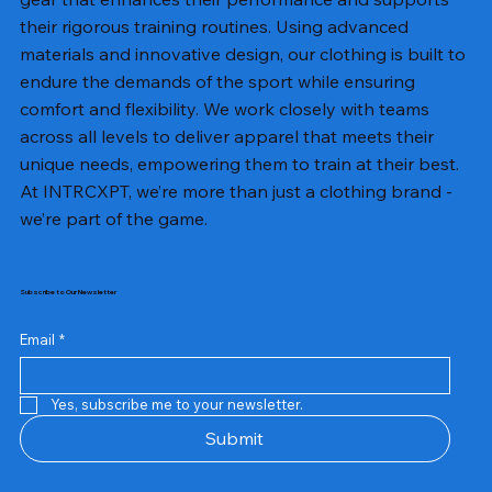
their rigorous training routines. Using advanced
materials and innovative design, our clothing is built to
endure the demands of the sport while ensuring
comfort and flexibility. We work closely with teams
across all levels to deliver apparel that meets their
unique needs, empowering them to train at their best.
At INTRCXPT, we’re more than just a clothing brand -
we’re part of the game.
Subscribe to Our Newsletter
Email
*
Yes, subscribe me to your newsletter.
Submit