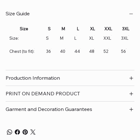
Size Guide
Size
S
M
L
XL
XXL
3XL
Size:
S
M
L
XL
XXL
3XL
Chest (to fit):
36
40
44
48
52
56
Production Information
PRINT ON DEMAND PRODUCT
Garment and Decoration Guarantees