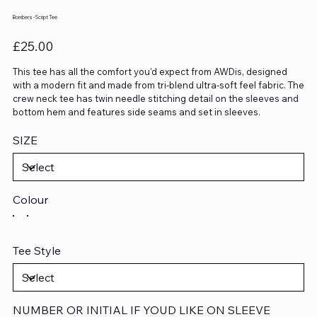
Bombers - Script Tee
Price
£25.00
This tee has all the comfort you'd expect from AWDis, designed
with a modern fit and made from tri-blend ultra-soft feel fabric. The
crew neck tee has twin needle stitching detail on the sleeves and
bottom hem and features side seams and set in sleeves.
SIZE
Colour
Tee Style
NUMBER OR INITIAL IF YOUD LIKE ON SLEEVE