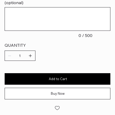
(optional)
Up
to
500
characters.
0 / 500
QUANTITY
Add to Cart
Buy Now