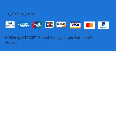
Pay Securely with
© 2026 by INTRCXPT. Part of Capelgoodwin. Built on
Wix
Studio™