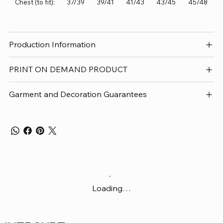
Chest (to fit):
37/39
39/41
41/43
43/45
45/48
Production Information
PRINT ON DEMAND PRODUCT
Garment and Decoration Guarantees
Loading…