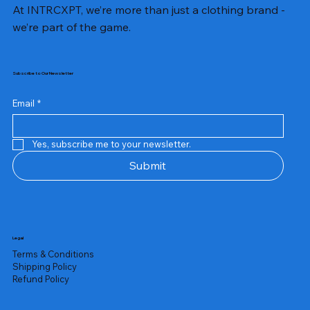
At INTRCXPT, we’re more than just a clothing brand -
we’re part of the game.
Subscribe to Our Newsletter
Email
*
Yes, subscribe me to your newsletter.
Submit
Legal
Terms & Conditions
Shipping Policy
Refund Policy