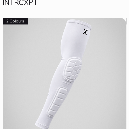
INTRCXPT
2 Colours