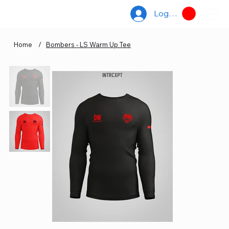
Log In
Home
/
Bombers - LS Warm Up Tee