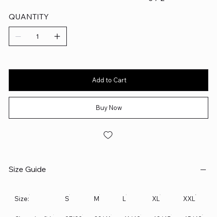
QUANTITY
Add to Cart
Buy Now
Size Guide
Size:
S
M
L
XL
XXL