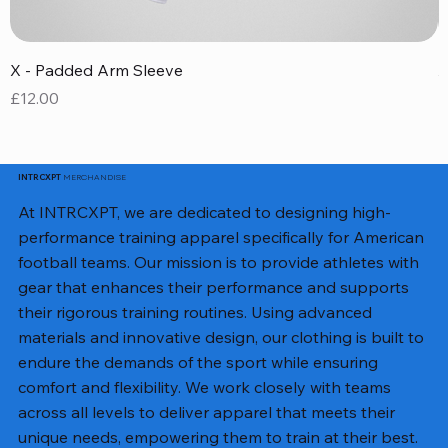
X - Padded Arm Sleeve
X
Price
P
£12.00
£
MERCHANDISE
INTRCXPT
At INTRCXPT, we are dedicated to designing high-
performance training apparel specifically for American
football teams. Our mission is to provide athletes with
gear that enhances their performance and supports
their rigorous training routines. Using advanced
materials and innovative design, our clothing is built to
endure the demands of the sport while ensuring
comfort and flexibility. We work closely with teams
across all levels to deliver apparel that meets their
unique needs, empowering them to train at their best.