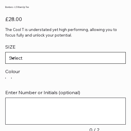
Bombers - LS Warm Up Tee
Price
£28.00
The Cool T is understated yet high performing, allowing you to
focus fully and unlock your potential.
SIZE
Colour
Enter Number or Initials (optional)
Up
to
2
characters.
0 / 2